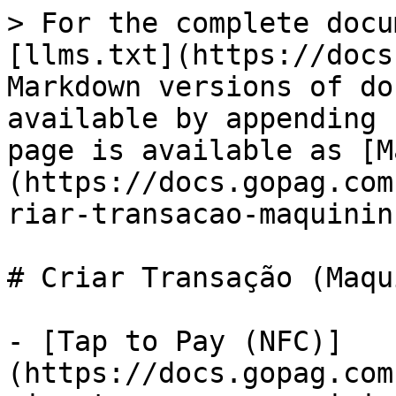
> For the complete docu
[llms.txt](https://docs
Markdown versions of do
available by appending 
page is available as [M
(https://docs.gopag.com
riar-transacao-maquinin
# Criar Transação (Maqu
- [Tap to Pay (NFC)]
(https://docs.gopag.com