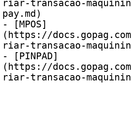
riar-transacao-maquinin
pay.md)

- [MPOS]
(https://docs.gopag.com
riar-transacao-maquinin
- [PINPAD]
(https://docs.gopag.com