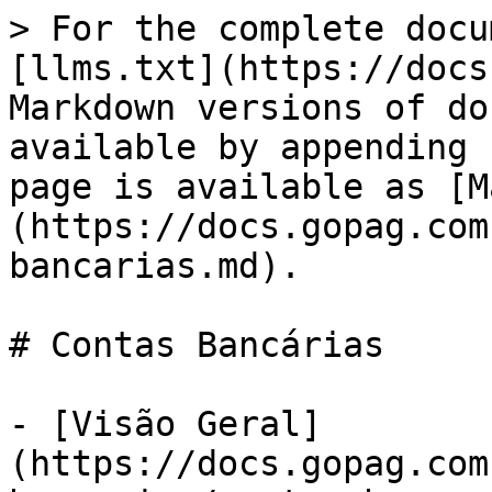
> For the complete docu
[llms.txt](https://docs
Markdown versions of do
available by appending 
page is available as [M
(https://docs.gopag.com
bancarias.md).

# Contas Bancárias

- [Visão Geral]
(https://docs.gopag.com