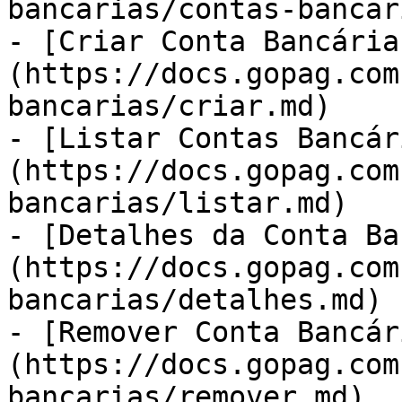
bancarias/contas-bancar
- [Criar Conta Bancária
(https://docs.gopag.com
bancarias/criar.md)

- [Listar Contas Bancár
(https://docs.gopag.com
bancarias/listar.md)

- [Detalhes da Conta Ba
(https://docs.gopag.com
bancarias/detalhes.md)

- [Remover Conta Bancár
(https://docs.gopag.com